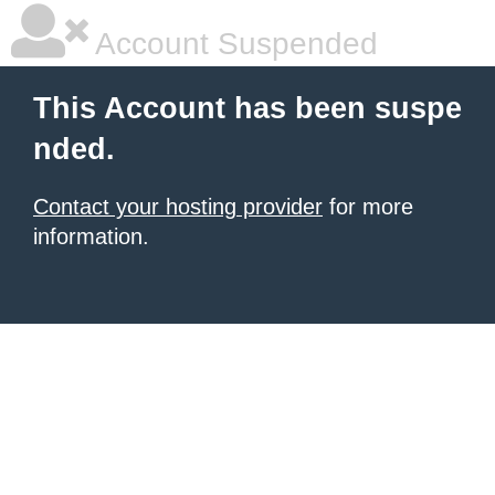
Account Suspended
This Account has been suspe
nded.
Contact your hosting provider
for more
information.