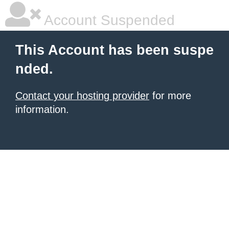
Account Suspended
This Account has been suspe
nded.
Contact your hosting provider
for more
information.